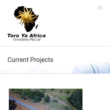
Current Projects